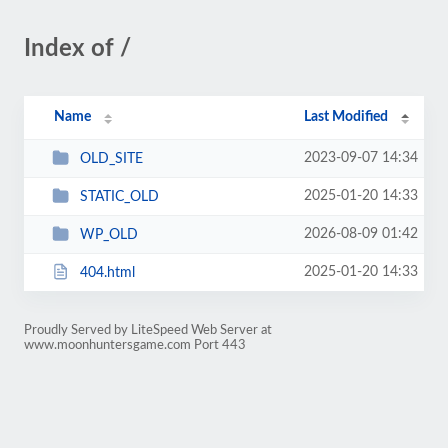
Index of /
Name
Last Modified
2023-09-07 14:34
OLD_SITE
2025-01-20 14:33
STATIC_OLD
2026-08-09 01:42
WP_OLD
2025-01-20 14:33
404.html
Proudly Served by LiteSpeed Web Server at
www.moonhuntersgame.com Port 443