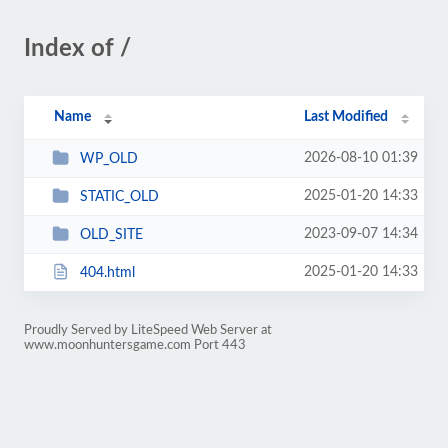
Index of /
Name
Last Modified
2026-08-10 01:39
WP_OLD
2025-01-20 14:33
STATIC_OLD
2023-09-07 14:34
OLD_SITE
2025-01-20 14:33
404.html
Proudly Served by LiteSpeed Web Server at
www.moonhuntersgame.com Port 443