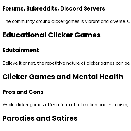
Forums, Subreddits, Discord Servers
The community around clicker games is vibrant and diverse. On
Educational Clicker Games
Edutainment
Believe it or not, the repetitive nature of clicker games can 
Clicker Games and Mental Health
Pros and Cons
While clicker games offer a form of relaxation and escapism, 
Parodies and Satires