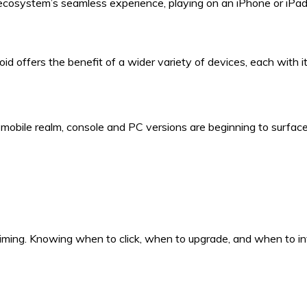
ecosystem’s seamless experience, playing on an iPhone or iPad 
oid offers the benefit of a wider variety of devices, each with 
e mobile realm, console and PC versions are beginning to surf
ming. Knowing when to click, when to upgrade, and when to inv