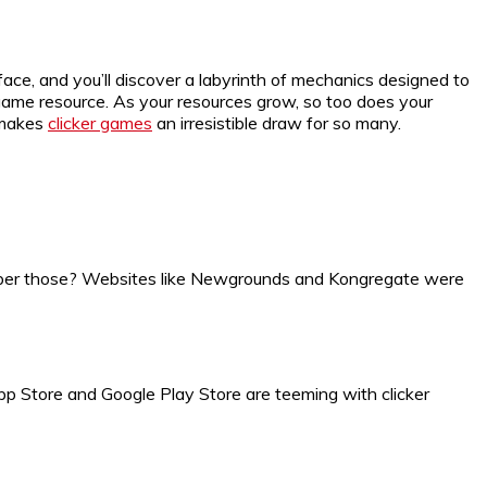
rface, and you’ll discover a labyrinth of mechanics designed to
ame resource. As your resources grow, so too does your
t makes
clicker games
an irresistible draw for so many.
er those? Websites like Newgrounds and Kongregate were
App Store and Google Play Store are teeming with clicker