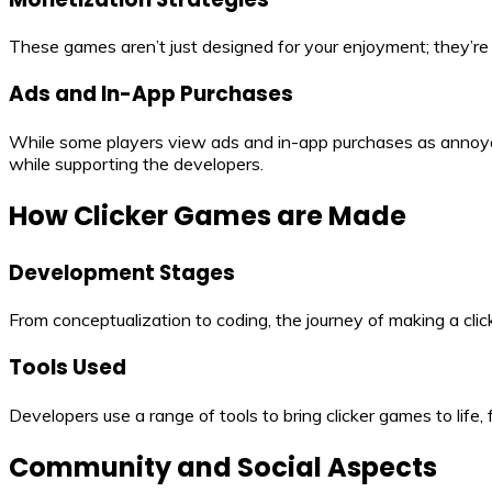
These games aren’t just designed for your enjoyment; they’r
Ads and In-App Purchases
While some players view ads and in-app purchases as annoyan
while supporting the developers.
How Clicker Games are Made
Development Stages
From conceptualization to coding, the journey of making a click
Tools Used
Developers use a range of tools to bring clicker games to life
Community and Social Aspects