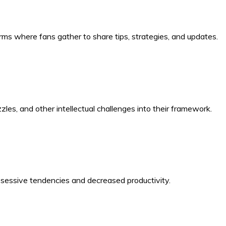
rms where fans gather to share tips, strategies, and updates.
les, and other intellectual challenges into their framework.
obsessive tendencies and decreased productivity.