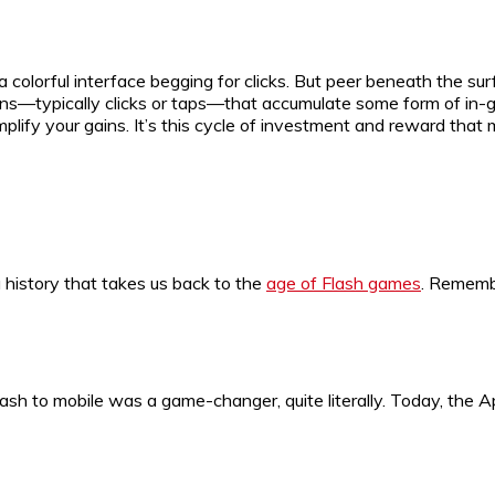
a colorful interface begging for clicks. But peer beneath the su
ns—typically clicks or taps—that accumulate some form of in-g
mplify your gains. It’s this cycle of investment and reward tha
 history that takes us back to the
age of Flash games
. Rememb
lash to mobile was a game-changer, quite literally. Today, the 