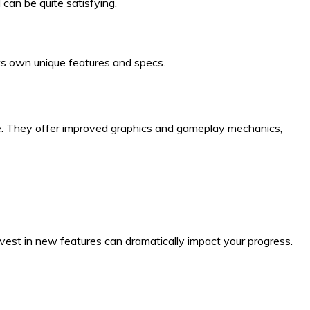
can be quite satisfying.
its own unique features and specs.
ace. They offer improved graphics and gameplay mechanics,
est in new features can dramatically impact your progress.