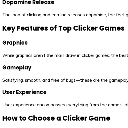
Dopamine Release
The loop of clicking and earning releases dopamine, the feel-g
Key Features of Top Clicker Games
Graphics
While graphics aren’t the main draw in clicker games, the bes
Gameplay
Satisfying, smooth, and free of bugs—these are the gameplay 
User Experience
User experience encompasses everything from the game’s inter
How to Choose a Clicker Game