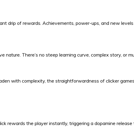
ant drip of rewards. Achievements, power-ups, and new levels c
tive nature. There’s no steep learning curve, complex story, or mu
laden with complexity, the straightforwardness of clicker games
ick rewards the player instantly, triggering a dopamine release t