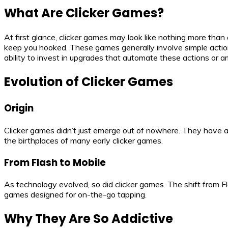
What Are Clicker Games?
At first glance, clicker games may look like nothing more than 
keep you hooked. These games generally involve simple actio
ability to invest in upgrades that automate these actions or a
Evolution of Clicker Games
Origin
Clicker games didn’t just emerge out of nowhere. They have a
the birthplaces of many early clicker games.
From Flash to Mobile
As technology evolved, so did clicker games. The shift from F
games designed for on-the-go tapping.
Why They Are So Addictive