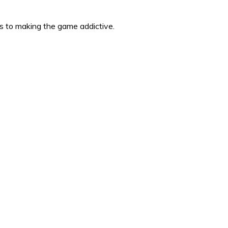
es to making the game addictive.