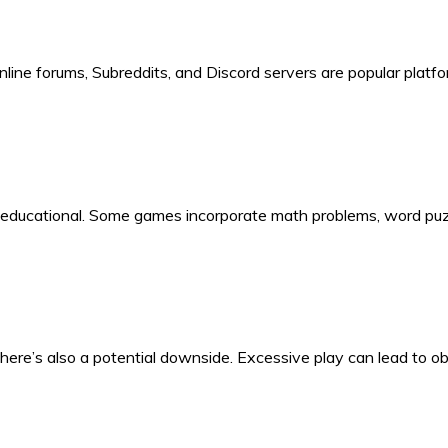
line forums, Subreddits, and Discord servers are popular platfo
be educational. Some games incorporate math problems, word puzz
there’s also a potential downside. Excessive play can lead to 