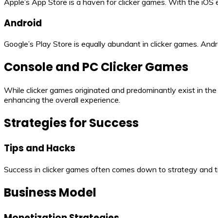
Apple’s App Store is a haven for clicker games. With the iOS 
Android
Google’s Play Store is equally abundant in clicker games. Andr
Console and PC Clicker Games
While clicker games originated and predominantly exist in th
enhancing the overall experience.
Strategies for Success
Tips and Hacks
Success in clicker games often comes down to strategy and ti
Business Model
Monetization Strategies