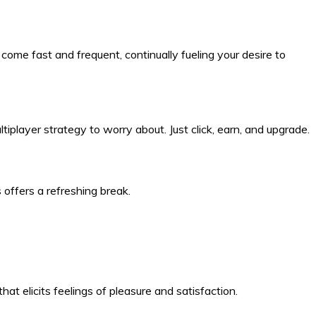
ome fast and frequent, continually fueling your desire to
ltiplayer strategy to worry about. Just click, earn, and upgrade.
 offers a refreshing break.
hat elicits feelings of pleasure and satisfaction.