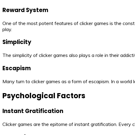
Reward System
One of the most potent features of clicker games is the const
play.
Simplicity
The simplicity of clicker games also plays a role in their addic
Escapism
Many turn to clicker games as a form of escapism. In a world 
Psychological Factors
Instant Gratification
Clicker games are the epitome of instant gratification. Every cl