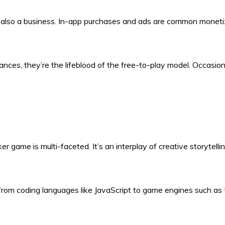
e also a business. In-app purchases and ads are common moneti
ces, they’re the lifeblood of the free-to-play model. Occasi
er game is multi-faceted. It’s an interplay of creative storytel
, from coding languages like JavaScript to game engines such as 