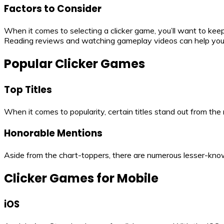
Factors to Consider
When it comes to selecting a clicker game, you’ll want to keep
Reading reviews and watching gameplay videos can help you 
Popular Clicker Games
Top Titles
When it comes to popularity, certain titles stand out from th
Honorable Mentions
Aside from the chart-toppers, there are numerous lesser-know
Clicker Games for Mobile
iOS