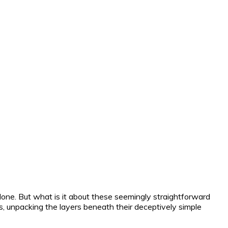
 alone. But what is it about these seemingly straightforward
es, unpacking the layers beneath their deceptively simple