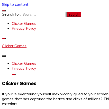
Skip to content
Search for:
Clicker Games
Privacy Policy
Clicker Games
Clicker Games
Privacy Policy
Clicker Games
If you’ve ever found yourself inexplicably glued to your screen
games that has captured the hearts and clicks of millions? Thi
exteriors.