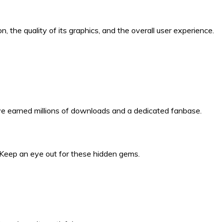
 the quality of its graphics, and the overall user experience.
have earned millions of downloads and a dedicated fanbase.
. Keep an eye out for these hidden gems.