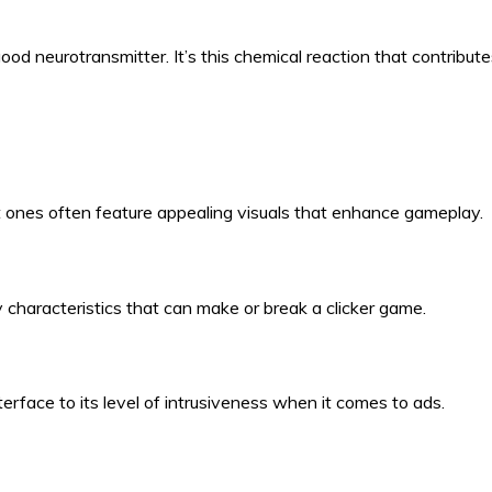
ood neurotransmitter. It’s this chemical reaction that contribut
t ones often feature appealing visuals that enhance gameplay.
characteristics that can make or break a clicker game.
face to its level of intrusiveness when it comes to ads.