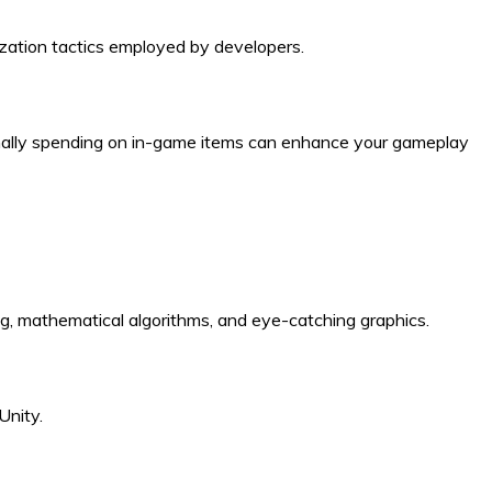
zation tactics employed by developers.
onally spending on in-game items can enhance your gameplay
ling, mathematical algorithms, and eye-catching graphics.
Unity.