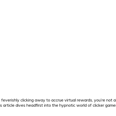
, feverishly clicking away to accrue virtual rewards, you’re not
s article dives headfirst into the hypnotic world of clicker gam