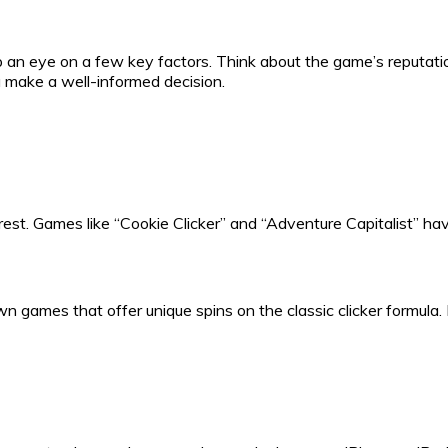
 an eye on a few key factors. Think about the game’s reputation,
make a well-informed decision.
e rest. Games like “Cookie Clicker” and “Adventure Capitalist” 
n games that offer unique spins on the classic clicker formula